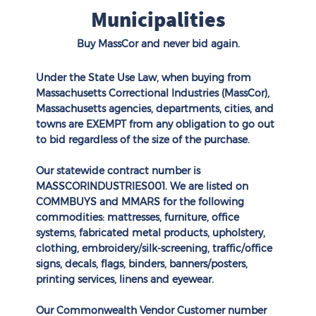
Municipalities
Buy MassCor and never bid again.
Under the State Use Law, when buying from
Massachusetts Correctional Industries (MassCor),
Massachusetts agencies, departments, cities, and
towns are EXEMPT from any obligation to go out
to bid regardless of the size of the purchase.
Our statewide contract number is
MASSCORINDUSTRIES001. We are listed on
COMMBUYS
and
MMARS
for the following
commodities: mattresses, furniture, office
systems, fabricated metal products, upholstery,
clothing, embroidery/silk-screening, traffic/office
signs, decals, flags, binders, banners/posters,
printing services, linens and eyewear.
Our Commonwealth Vendor Customer number