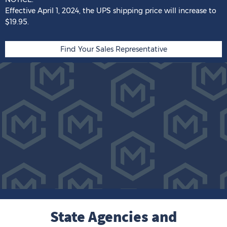
Effective April 1, 2024,
the
UPS shipping price
will
increase
to
$19.95.
Find Your Sales Representative
State Agencies and