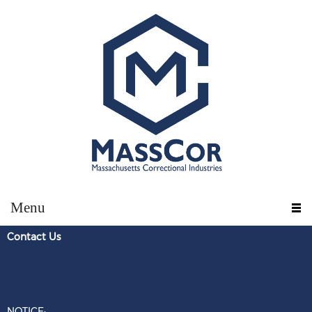
Menu
Contact U
s
NOTICE: